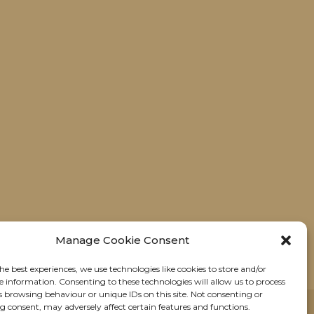
Manage Cookie Consent
he best experiences, we use technologies like cookies to store and/or
e information. Consenting to these technologies will allow us to process
s browsing behaviour or unique IDs on this site. Not consenting or
 consent, may adversely affect certain features and functions.