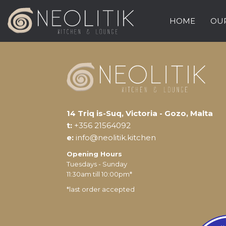
HOME
OUR
14 Triq is-Suq, Victoria - Gozo, Malta
t:
+356 21564092
e:
info@neolitik.kitchen
Opening Hours
Tuesdays - Sunday
11:30am till 10:00pm*
*last order accepted