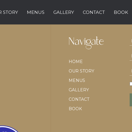
 STORY
MENUS
GALLERY
CONTACT
BOOK
Navigate
HOME
OUR STORY
MENUS
GALLERY
CONTACT
BOOK