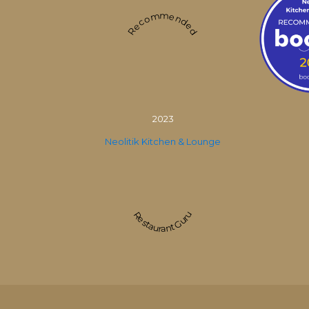
Recommended
2023
Neolitik Kitchen & Lounge
Restaurant Guru