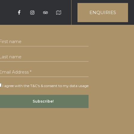
ENQUIRIES
I agree with the T&C's & consent to my data usage