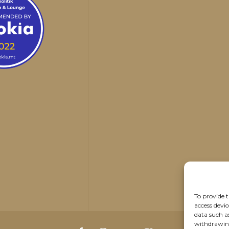
To provide t
access devic
data such a
withdrawing