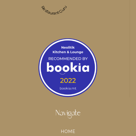
Restaurant Guru
Navigate
HOME