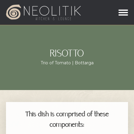
RISOTTO
Trio of Tomato | Bottarga
This dish is comprised of these
components: