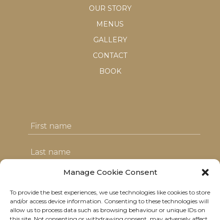
OUR STORY
MENUS
GALLERY
CONTACT
BOOK
Manage Cookie Consent
To provide the best experiences, we use technologies like cookies to store
I agree with the T&C's & consent to my
and/or access device information. Consenting to these technologies will
allow us to process data such as browsing behaviour or unique IDs on
data usage
this site. Not consenting or withdrawing consent, may adversely affect