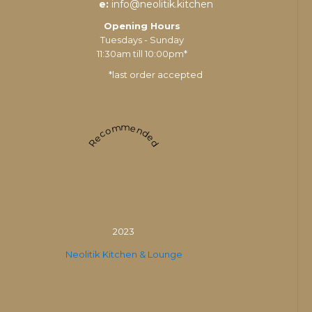
e:
info@neolitik.kitchen
Opening Hours
Tuesdays - Sunday
11:30am till 10:00pm*
*last order accepted
Recommended
2023
Neolitik Kitchen & Lounge