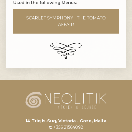
Used in the following Menus:
SCARLET SYMPHONY - THE TOMATO
AFFAIR
14 Triq is-Suq, Victoria - Gozo, Malta
t:
+356 21564092