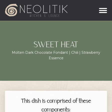
SWEET HEAT
Molten Dark Chocolate Fondant | Chili | Strawberry
Essence
This dish is comprised of these
components: