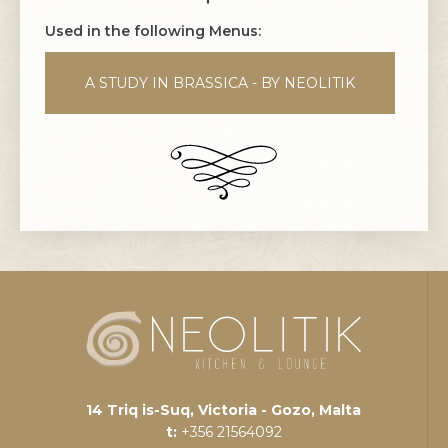
Used in the following Menus:
A STUDY IN BRASSICA - BY NEOLITIK
14 Triq is-Suq, Victoria - Gozo, Malta
t:
+356 21564092