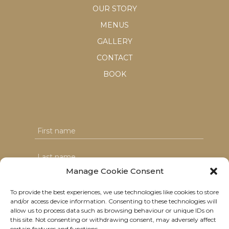
OUR STORY
MENUS
GALLERY
CONTACT
BOOK
Manage Cookie Consent
To provide the best experiences, we use technologies like cookies to store
and/or access device information. Consenting to these technologies will
I agree with the T&C's & consent to my data usage
allow us to process data such as browsing behaviour or unique IDs on
this site. Not consenting or withdrawing consent, may adversely affect
certain features and functions.