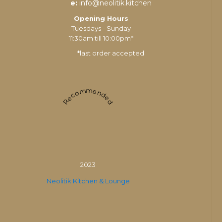
e:
info@neolitik.kitchen
Opening Hours
Tuesdays - Sunday
11:30am till 10:00pm*
*last order accepted
Recommended
2023
Neolitik Kitchen & Lounge