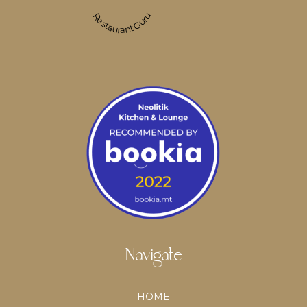
Restaurant Guru
Navigate
HOME