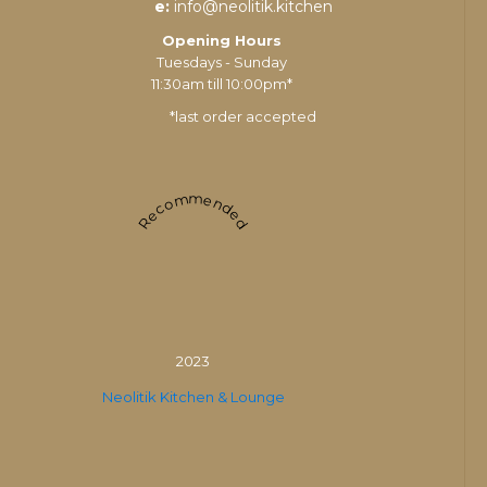
e:
info@neolitik.kitchen
Opening Hours
Tuesdays - Sunday
11:30am till 10:00pm*
*last order accepted
Recommended
2023
Neolitik Kitchen & Lounge