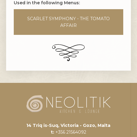
Used in the following Menus:
SCARLET SYMPHONY - THE TOMATO
AFFAIR
14 Triq is-Suq, Victoria - Gozo, Malta
t:
+356 21564092