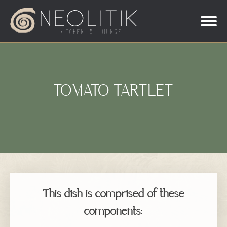
TOMATO TARTLET
This dish is comprised of these
components: