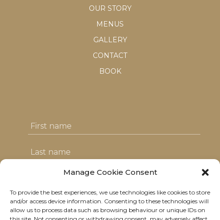
OUR STORY
MENUS
GALLERY
CONTACT
BOOK
Manage Cookie Consent
To provide the best experiences, we use technologies like cookies to store
I agree with the T&C's & consent to my
and/or access device information. Consenting to these technologies will
allow us to process data such as browsing behaviour or unique IDs on
data usage
this site. Not consenting or withdrawing consent, may adversely affect