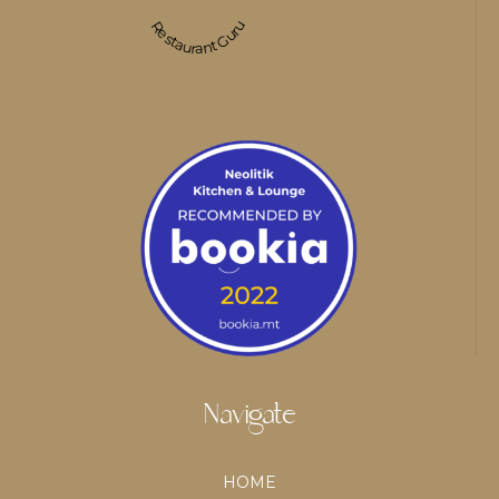
Restaurant Guru
Navigate
HOME